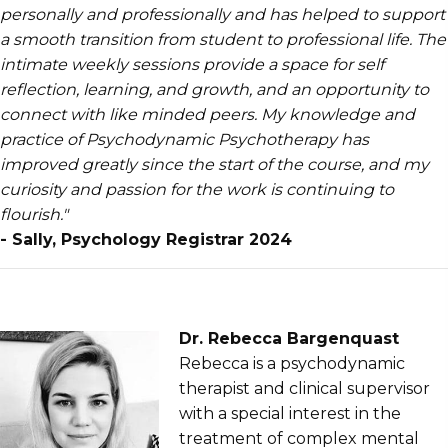
personally and professionally and has helped to support
a smooth transition from student to professional life. The
intimate weekly sessions provide a space for self
reflection, learning, and growth, and an opportunity to
connect with like minded peers. My knowledge and
practice of Psychodynamic Psychotherapy has
improved greatly since the start of the course, and my
curiosity and passion for the work is continuing to
flourish."
- Sally, Psychology Registrar 2024
Dr. Rebecca Bargenquast
Rebecca is a psychodynamic
therapist and clinical supervisor
with a special interest in the
treatment of complex mental