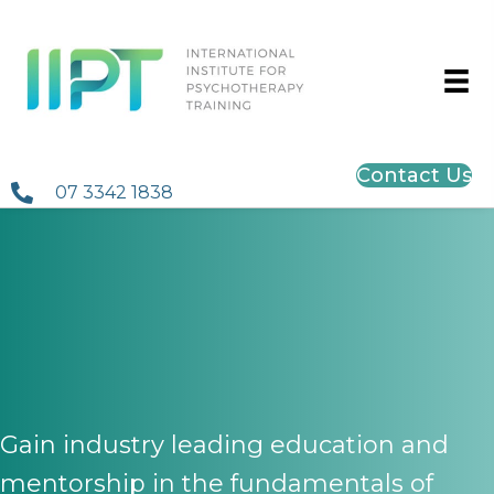
Contact Us
07 3342 1838
INSIGHT Psychodynamic
Two-Year Registar
Program
Gain industry leading education and
mentorship in the fundamentals of