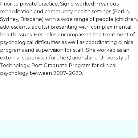
Prior to private practice, Sigrid worked in various
rehabilitation and community health settings (Berlin,
Sydney, Brisbane) with a wide range of people (children,
adolescents, adults) presenting with complex mental
health issues. Her roles encompassed the treatment of
psychological difficulties as well as coordinating clinical
programs and supervision for staff. She worked as an
external supervisor for the Queensland University of
Technology, Post Graduate Program for clinical
psychology between 2007- 2020.