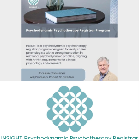
INSIGHT Psychodynamic Psychotherapy Registrar