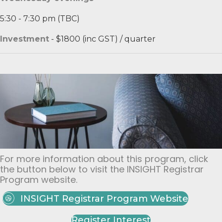
5:30 - 7:30 pm (TBC)
Investment
- $1800 (inc GST) / quarter​
For more information about this program, click
the button below to visit the INSIGHT Registrar
Program website.
INSIGHT Registrar Program Website
Register Interest