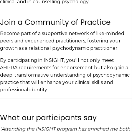
clinical and in counselling psychology.
Join a Community of Practice
​Become part of a supportive network of like-minded
peers and experienced practitioners, fostering your
growth as a relational psychodynamic practitioner.
By participating in INSIGHT, you'll not only meet
AHPRA requirements for endorsement but also gain a
deep, transformative understanding of psychodynamic
practice that will enhance your clinical skills and
professional identity.
What our participants say
"Attending the INSIGHT program has enriched me both