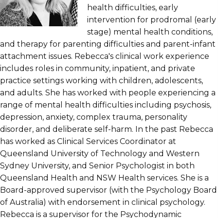
health difficulties, early
intervention for prodromal (early
stage) mental health conditions,
and therapy for parenting difficulties and parent-infant
attachment issues. Rebecca's clinical work experience
includes roles in community, inpatient, and private
practice settings working with children, adolescents,
and adults. She has worked with people experiencing a
range of mental health difficulties including psychosis,
depression, anxiety, complex trauma, personality
disorder, and deliberate self-harm. In the past Rebecca
has worked as Clinical Services Coordinator at
Queensland University of Technology and Western
Sydney University, and Senior Psychologist in both
Queensland Health and NSW Health services. She is a
Board-approved supervisor (with the Psychology Board
of Australia) with endorsement in clinical psychology.
Rebecca is a supervisor for the Psychodynamic