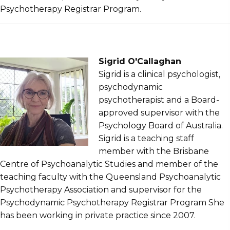
Psychotherapy Registrar Program.
Sigrid O'Callaghan
Sigrid is a clinical psychologist,
psychodynamic
psychotherapist and a Board-
approved supervisor with the
Psychology Board of Australia.
Sigrid is a teaching staff
member with the Brisbane
Centre of Psychoanalytic Studies and member of the
teaching faculty with the Queensland Psychoanalytic
Psychotherapy Association and supervisor for the
Psychodynamic Psychotherapy Registrar Program She
has been working in private practice since 2007.