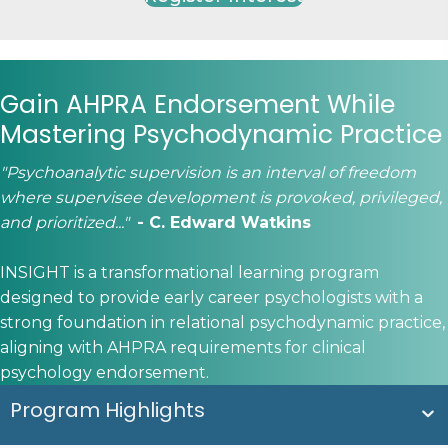
Gain AHPRA Endorsement While
Mastering Psychodynamic Practice
"Psychoanalytic supervision is an interval of freedom
where supervisee development is provoked, privileged,
and prioritized..."
- C. Edward Watkins
​INSIGHT is a transformational learning program
designed to provide early career psychologists with a
strong foundation in relational psychodynamic practice,
aligning with AHPRA requirements for clinical
psychology endorsement.
Program Highlights