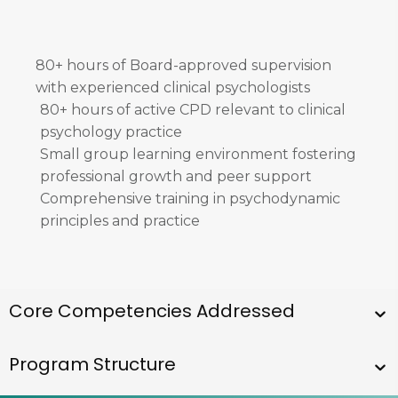
80+ hours of Board-approved supervision
with experienced clinical psychologists
80+ hours of active CPD relevant to clinical
psychology practice
Small group learning environment fostering
professional growth and peer support
Comprehensive training in psychodynamic
principles and practice
​​Core Competencies Addressed
Program Structure