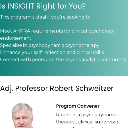
Is INSIGHT Right for You?
This program is ideal if you're seeking to:
Meet AHPRA requirements for clinical psychology
endorsement
Specialise in psychodynamic psychotherapy
Enhance your self-reflection and clinical skills
Connect with peers and the psychoanalytic community
Adj. Professor Robert Schweitzer
Program Convener
Robert is a psychodynamic
therapist, clinical supervisor,