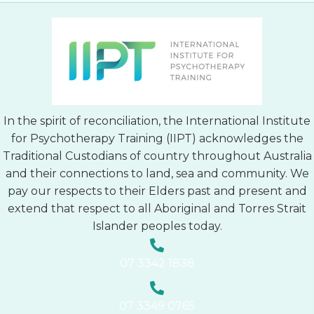
In the spirit of reconciliation, the International Institute
for Psychotherapy Training (IIPT) acknowledges the
Traditional Custodians of country throughout Australia
and their connections to land, sea and community. We
pay our respects to their Elders past and present and
extend that respect to all Aboriginal and Torres Strait
Islander peoples today.
07 3342 1838
07 3349 0765