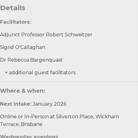
Details
Facilitators:
​Adjunct Professor Robert Schweitzer​
Sigrid O'Callaghan
Dr Rebecca Bargenquast
+ additional guest facilitators
Where & when:
Next Intake:
January 2026
Online or In-Person at Silverton Place, Wickham
Terrace, Brisbane
Wednesday evenings