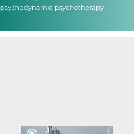
psychodynamic psychotherapy.
A two-year program for
psychologists seeking endorsement
in clinical or counselling psychology
By participating in INSIGHT, you'll not only meet
AHPRA endorsement requirements but also gain a
deep, transformative understanding of psychodynamic
practice, which will enhance your clinical skills and
professional identity.