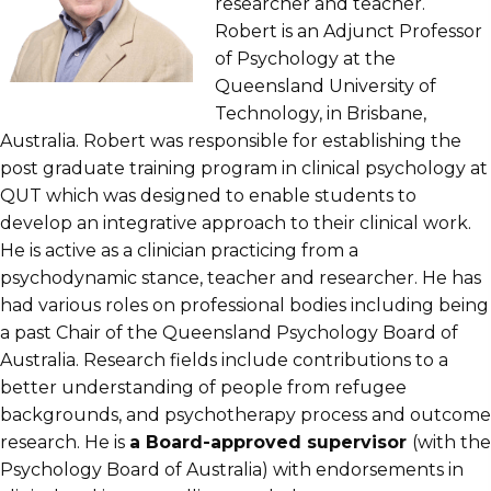
researcher and teacher.
Robert is an Adjunct Professor
of Psychology at the
Queensland University of
Technology, in Brisbane,
Australia. Robert was responsible for establishing the
post graduate training program in clinical psychology at
QUT which was designed to enable students to
develop an integrative approach to their clinical work.
He is active as a clinician practicing from a
psychodynamic stance, teacher and researcher. He has
had various roles on professional bodies including being
a past Chair of the Queensland Psychology Board of
Australia. Research fields include contributions to a
better understanding of people from refugee
backgrounds, and psychotherapy process and outcome
research. He is
a Board-approved supervisor
(with the
Psychology Board of Australia) with endorsements in