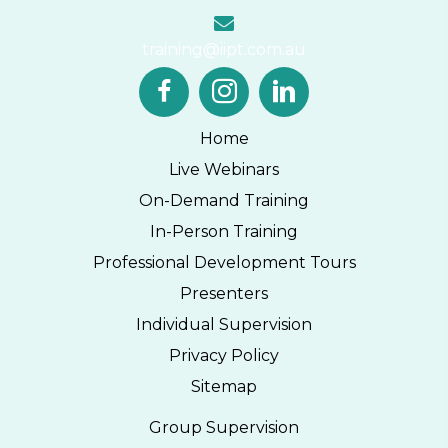
training@iipt.com.au
Home
Live Webinars
On-Demand Training
In-Person Training
Professional Development Tours
Presenters
Individual Supervision
Privacy Policy
Sitemap
Group Supervision