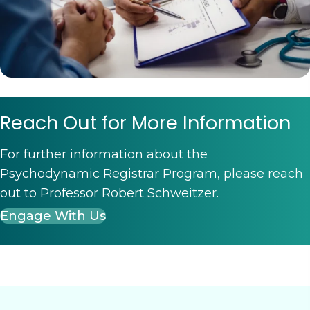
Reach Out for More Information
For further information about the
Psychodynamic Registrar Program, please reach
out to Professor Robert Schweitzer.
Engage With Us