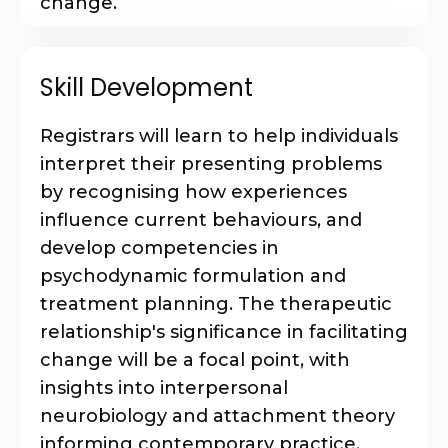
change.
Skill Development
Registrars will learn to help individuals
interpret their presenting problems
by recognising how experiences
influence current behaviours, and
develop competencies in
psychodynamic formulation and
treatment planning. The therapeutic
relationship's significance in facilitating
change will be a focal point, with
insights into interpersonal
neurobiology and attachment theory
informing contemporary practice.