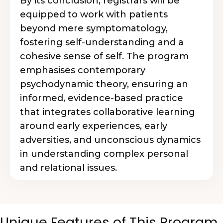
By its conclusion, registrars will be
equipped to work with patients
beyond mere symptomatology,
fostering self-understanding and a
cohesive sense of self. The program
emphasises contemporary
psychodynamic theory, ensuring an
informed, evidence-based practice
that integrates collaborative learning
around early experiences, early
adversities, and unconscious dynamics
in understanding complex personal
and relational issues.
Unique Features of This Program