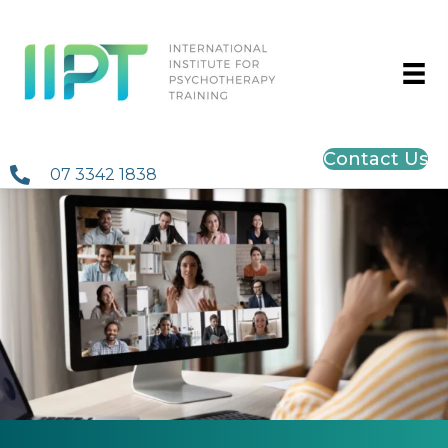
Contact Us
07 3342 1838