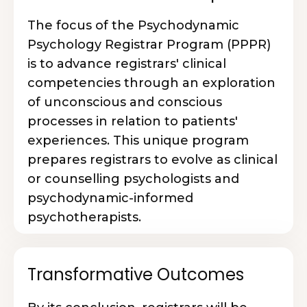
The focus of the Psychodynamic
Psychology Registrar Program (PPPR)
is to advance registrars' clinical
competencies through an exploration
of unconscious and conscious
processes in relation to patients'
experiences. This unique program
prepares registrars to evolve as clinical
or counselling psychologists and
psychodynamic-informed
psychotherapists.
Transformative Outcomes