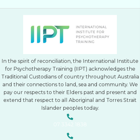
In the spirit of reconciliation, the International Institute
for Psychotherapy Training (IIPT) acknowledges the
Traditional Custodians of country throughout Australia
and their connections to land, sea and community. We
pay our respects to their Elders past and present and
extend that respect to all Aboriginal and Torres Strait
Islander peoples today.
07 3342 1838