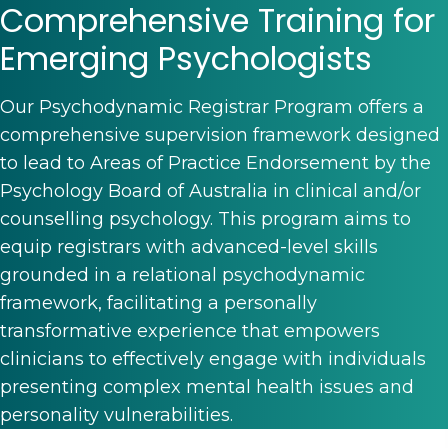
Comprehensive Training for
Emerging Psychologists
Our Psychodynamic Registrar Program offers a
comprehensive supervision framework designed
to lead to Areas of Practice Endorsement by the
Psychology Board of Australia in clinical and/or
counselling psychology. This program aims to
equip registrars with advanced-level skills
grounded in a relational psychodynamic
framework, facilitating a personally
transformative experience that empowers
clinicians to effectively engage with individuals
presenting complex mental health issues and
personality vulnerabilities.