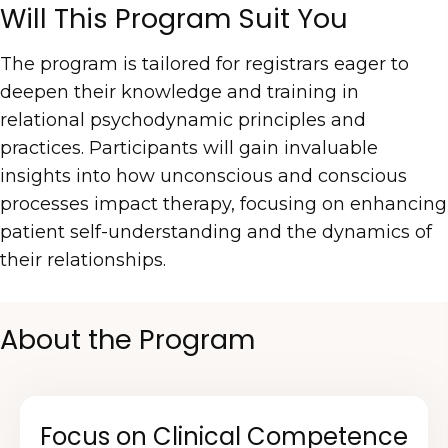
Will This Program Suit You
The program is tailored for registrars eager to
deepen their knowledge and training in
relational psychodynamic principles and
practices. Participants will gain invaluable
insights into how unconscious and conscious
processes impact therapy, focusing on enhancing
patient self-understanding and the dynamics of
their relationships.
About the Program
Focus on Clinical Competence