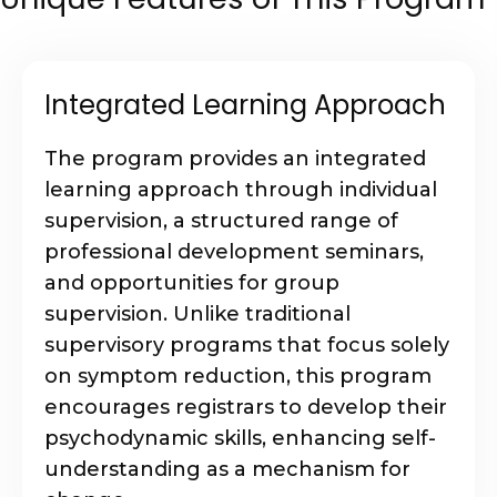
Integrated Learning Approach
The program provides an integrated
learning approach through individual
supervision, a structured range of
professional development seminars,
and opportunities for group
supervision. Unlike traditional
supervisory programs that focus solely
on symptom reduction, this program
encourages registrars to develop their
psychodynamic skills, enhancing self-
understanding as a mechanism for