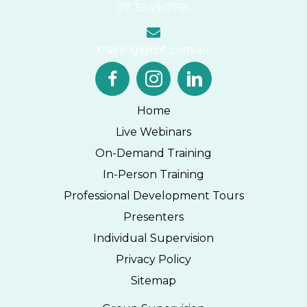
07 3349 0765
training@iipt.com.au
Home
Live Webinars
On-Demand Training
In-Person Training
Professional Development Tours
Presenters
Individual Supervision
Privacy Policy
Sitemap