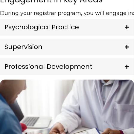
During your registrar program, you will engage in:
Psychological Practice
Supervision
Professional Development