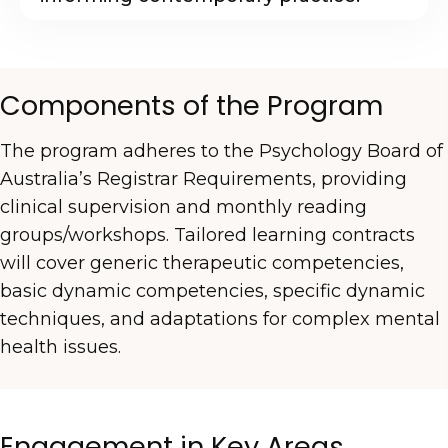
Components of the Program
The program adheres to the Psychology Board of
Australia’s Registrar Requirements, providing
clinical supervision and monthly reading
groups/workshops. Tailored learning contracts
will cover generic therapeutic competencies,
basic dynamic competencies, specific dynamic
techniques, and adaptations for complex mental
health issues.
Engagement in Key Areas